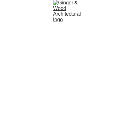
ARCHITECTURAL SERVICES | PLANNING 
CONSULTANTS | SMALL HOUSE EXTENSIONS | FULL 
HOUSE DESIGNS | PLANNING PERMISSION | 
CONVERSIONS | BUILDING REGULATIONS | 
PERMITTED DEVELOPMENT | AGRICULTURAL AND 
FARM BUILDING APPLICATIONS | YORK | BRADFORD 
| SKIPTON | HARROGATE | LANCASHIRE | YORKSHIRE 
DALES NATIONAL PARK | NORTH YORKS MOORS 
NATIONAL PARK | LEEDS | POCKLINGTON | BEVERLEY 
| CLITHEROE | AND MANY OTHERS
ABOUT 
US